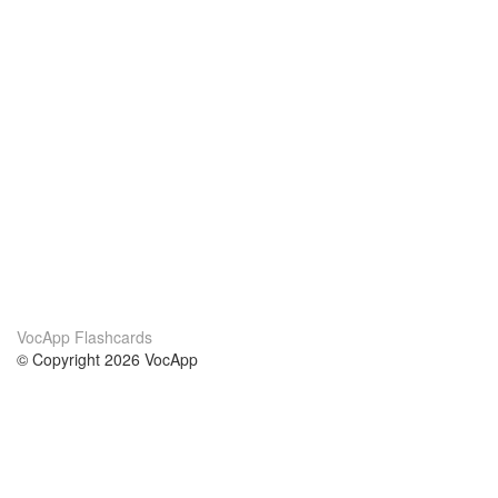
VocApp Flashcards
© Copyright 2026 VocApp
02-798 Mielczarskiego 8/58
Warsaw, Poland (EU)