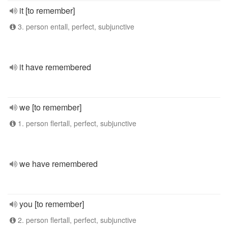
it [to remember]
3. person entall, perfect, subjunctive
it have remembered
we [to remember]
1. person flertall, perfect, subjunctive
we have remembered
you [to remember]
2. person flertall, perfect, subjunctive