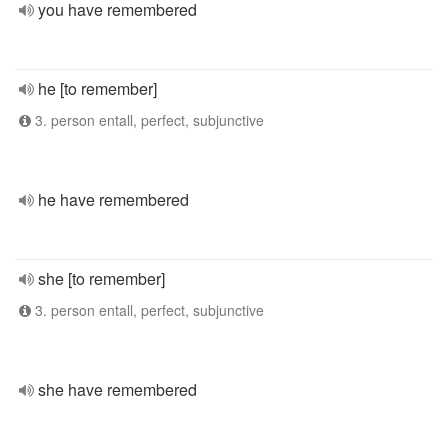
you have remembered
he [to remember]
3. person entall, perfect, subjunctive
he have remembered
she [to remember]
3. person entall, perfect, subjunctive
she have remembered