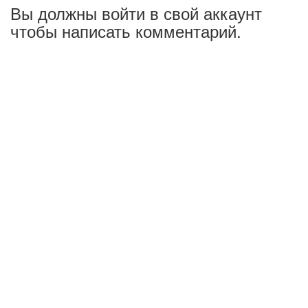
Вы должны войти в свой аккаунт
чтобы написать комментарий.