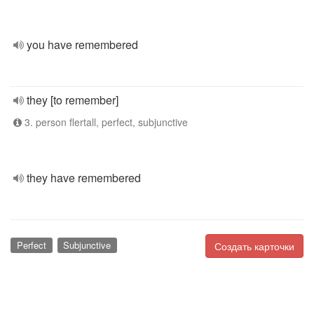
you have remembered
they [to remember]
3. person flertall, perfect, subjunctive
they have remembered
Perfect
Subjunctive
Создать карточки