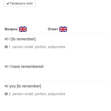
Проверьте себя
Вопрос
Ответ
I [to remember]
1. person entall, perfect, subjunctive
I have remembered
you [to remember]
2. person entall, perfect, subjunctive