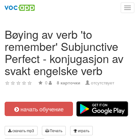
Toggl
navig
Bøying av verb 'to
remember' Subjunctive
Perfect - konjugasjon av
svakt engelske verb
0
8 карточки
отсутствует
начать обучение
скачать mp3
Печать
играть