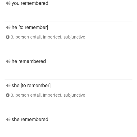
you remembered
he [to remember]
3. person entall, imperfect, subjunctive
he remembered
she [to remember]
3. person entall, imperfect, subjunctive
she remembered