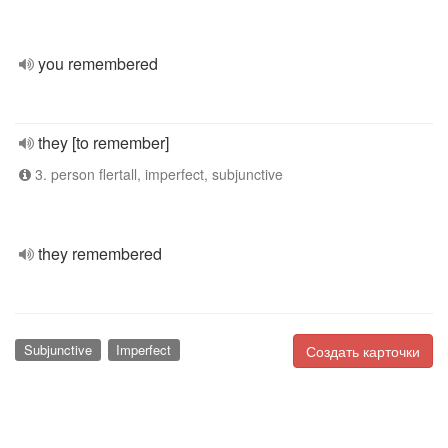
you remembered
they [to remember]
3. person flertall, imperfect, subjunctive
they remembered
Subjunctive
Imperfect
Создать карточки