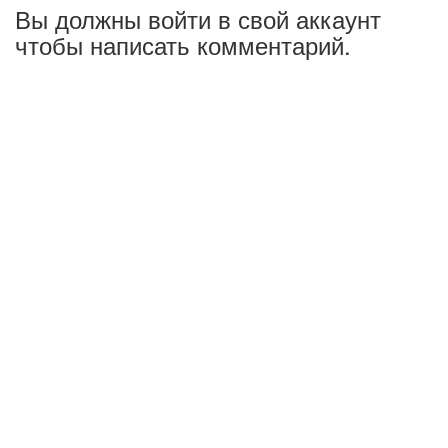
Вы должны войти в свой аккаунт
чтобы написать комментарий.