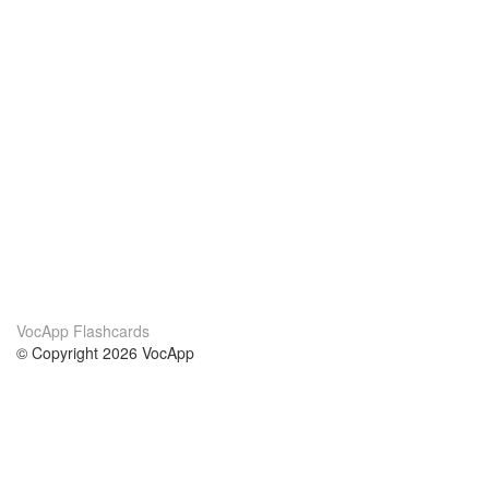
VocApp Flashcards
© Copyright 2026 VocApp
02-798 Mielczarskiego 8/58
Warsaw, Poland (EU)