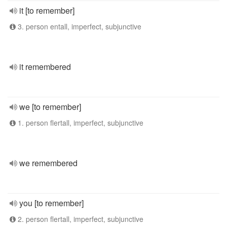
it [to remember]
3. person entall, imperfect, subjunctive
it remembered
we [to remember]
1. person flertall, imperfect, subjunctive
we remembered
you [to remember]
2. person flertall, imperfect, subjunctive