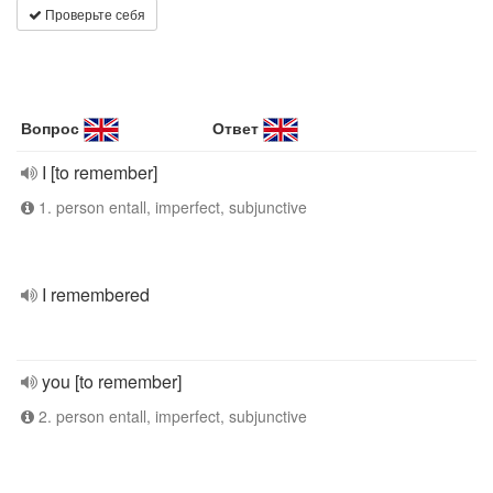
Проверьте себя
Вопрос
Ответ
I [to remember]
1. person entall, imperfect, subjunctive
I remembered
you [to remember]
2. person entall, imperfect, subjunctive