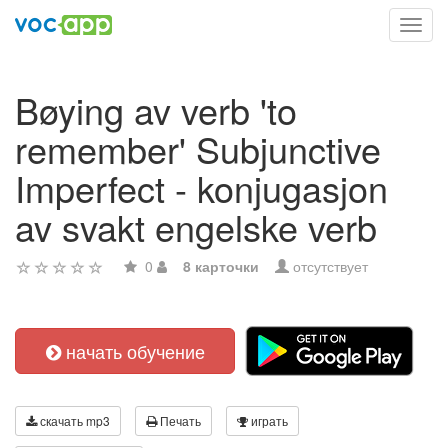
Toggl
navig
Bøying av verb 'to
remember' Subjunctive
Imperfect - konjugasjon
av svakt engelske verb
0
8 карточки
отсутствует
начать обучение
скачать mp3
Печать
играть