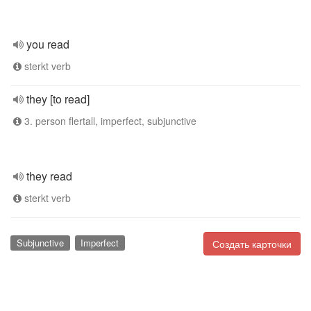
you read
sterkt verb
they [to read]
3. person flertall, imperfect, subjunctive
they read
sterkt verb
Subjunctive
Imperfect
Создать карточки