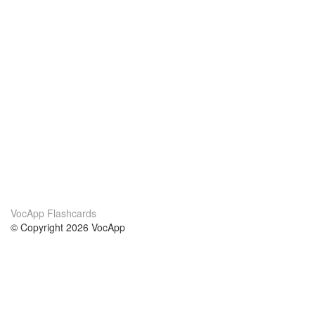
VocApp Flashcards
© Copyright 2026 VocApp
02-798 Mielczarskiego 8/58
Warsaw, Poland (EU)