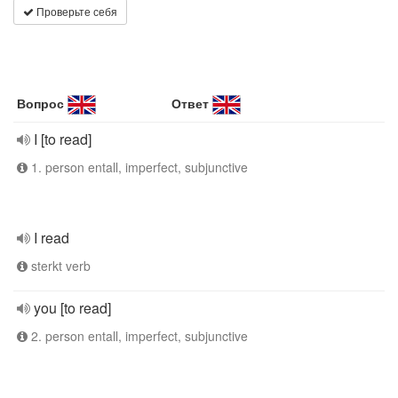
Проверьте себя
Вопрос
Ответ
I [to read]
1. person entall, imperfect, subjunctive
I read
sterkt verb
you [to read]
2. person entall, imperfect, subjunctive