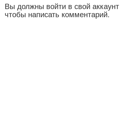
Вы должны войти в свой аккаунт
чтобы написать комментарий.