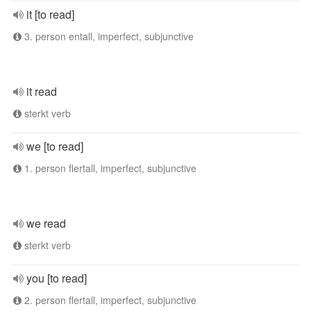
it [to read]
3. person entall, imperfect, subjunctive
it read
sterkt verb
we [to read]
1. person flertall, imperfect, subjunctive
we read
sterkt verb
you [to read]
2. person flertall, imperfect, subjunctive