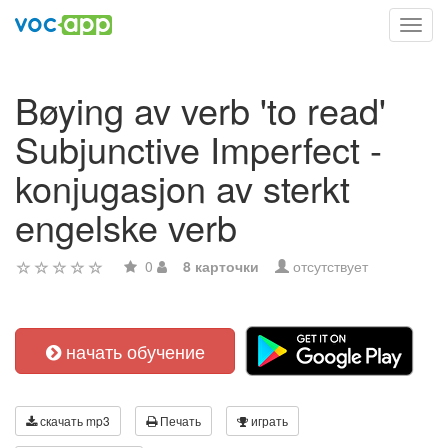
Toggl
navig
Bøying av verb 'to read'
Subjunctive Imperfect -
konjugasjon av sterkt
engelske verb
0
8 карточки
отсутствует
начать обучение
скачать mp3
Печать
играть