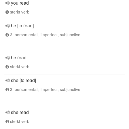
you read
sterkt verb
he [to read]
3. person entall, imperfect, subjunctive
he read
sterkt verb
she [to read]
3. person entall, imperfect, subjunctive
she read
sterkt verb