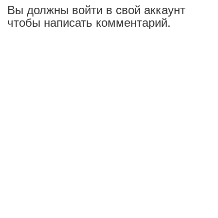
Вы должны войти в свой аккаунт
чтобы написать комментарий.