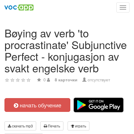
Toggl
navig
Bøying av verb 'to
procrastinate' Subjunctive
Perfect - konjugasjon av
svakt engelske verb
0
8 карточки
отсутствует
начать обучение
скачать mp3
Печать
играть