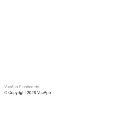
VocApp Flashcards
© Copyright 2026 VocApp
02-798 Mielczarskiego 8/58
Warsaw, Poland (EU)