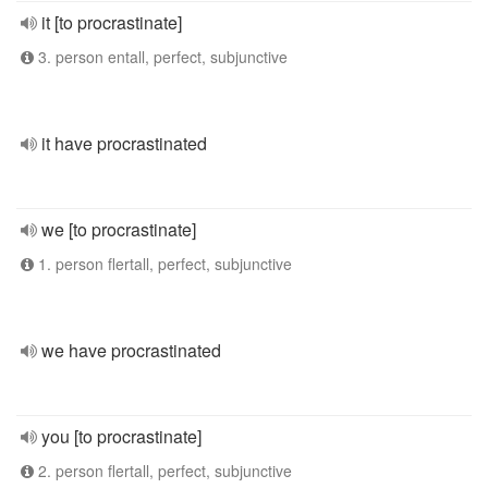
it [to procrastinate]
3. person entall, perfect, subjunctive
it have procrastinated
we [to procrastinate]
1. person flertall, perfect, subjunctive
we have procrastinated
you [to procrastinate]
2. person flertall, perfect, subjunctive