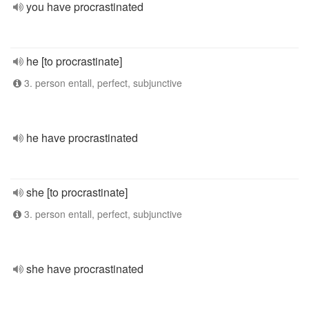
you have procrastinated
he [to procrastinate]
3. person entall, perfect, subjunctive
he have procrastinated
she [to procrastinate]
3. person entall, perfect, subjunctive
she have procrastinated