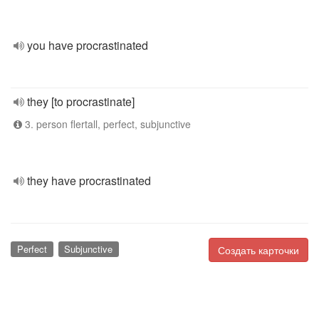
you have procrastinated
they [to procrastinate]
3. person flertall, perfect, subjunctive
they have procrastinated
Perfect
Subjunctive
Создать карточки