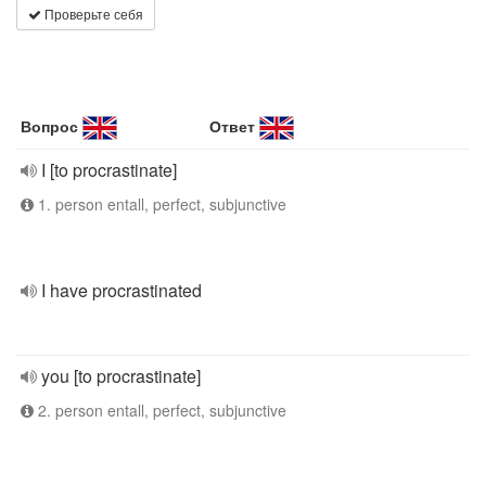
Проверьте себя
Вопрос
Ответ
I [to procrastinate]
1. person entall, perfect, subjunctive
I have procrastinated
you [to procrastinate]
2. person entall, perfect, subjunctive