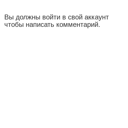
Вы должны войти в свой аккаунт
чтобы написать комментарий.