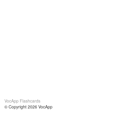
VocApp Flashcards
© Copyright 2026 VocApp
02-798 Mielczarskiego 8/58
Warsaw, Poland (EU)