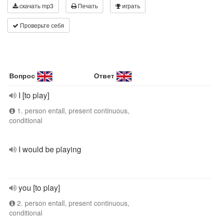
скачать mp3
Печать
играть
Проверьте себя
Вопрос
Ответ
I [to play]
1. person entall, present continuous,
conditional
I would be playing
you [to play]
2. person entall, present continuous,
conditional