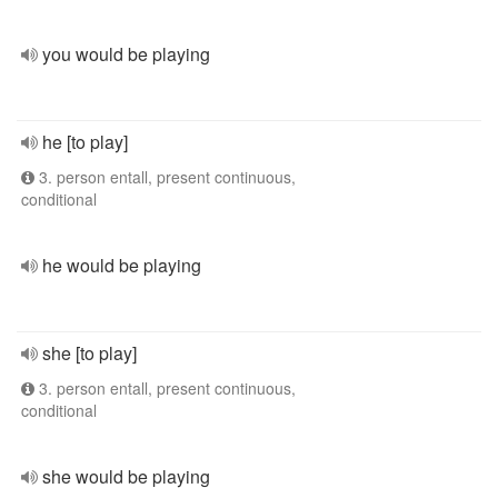
you would be playing
he [to play]
3. person entall, present continuous,
conditional
he would be playing
she [to play]
3. person entall, present continuous,
conditional
she would be playing