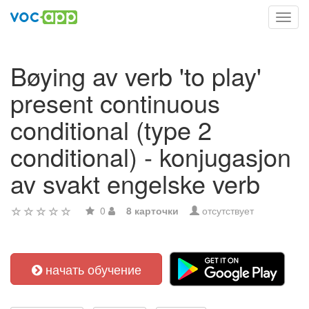
Toggl
navig
Bøying av verb 'to play'
present continuous
conditional (type 2
conditional) - konjugasjon
av svakt engelske verb
0
8 карточки
отсутствует
начать обучение