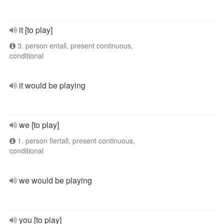
it [to play]
3. person entall, present continuous,
conditional
it would be playing
we [to play]
1. person flertall, present continuous,
conditional
we would be playing
you [to play]