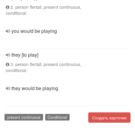
2. person flertall, present continuous,
conditional
you would be playing
they [to play]
3. person flertall, present continuous,
conditional
they would be playing
present continuous
Conditional
Создать карточки