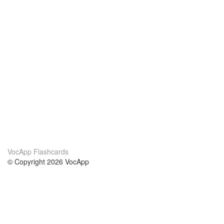
VocApp Flashcards
© Copyright 2026 VocApp
02-798 Mielczarskiego 8/58
Warsaw, Poland (EU)