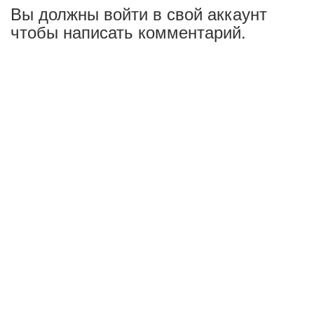
Вы должны войти в свой аккаунт
чтобы написать комментарий.