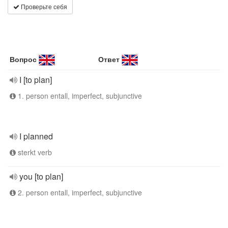
Проверьте себя
Вопрос
Ответ
I [to plan]
1. person entall, imperfect, subjunctive
I planned
sterkt verb
you [to plan]
2. person entall, imperfect, subjunctive