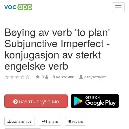
Toggl
navig
Bøying av verb 'to plan'
Subjunctive Imperfect -
konjugasjon av sterkt
engelske verb
0
8 карточки
отсутствует
начать обучение
скачать mp3
Печать
играть