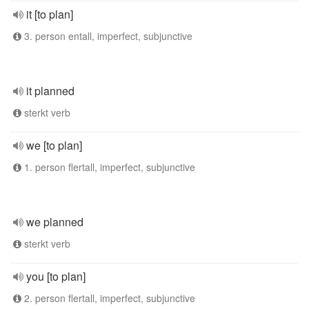
it [to plan]
3. person entall, imperfect, subjunctive
it planned
sterkt verb
we [to plan]
1. person flertall, imperfect, subjunctive
we planned
sterkt verb
you [to plan]
2. person flertall, imperfect, subjunctive