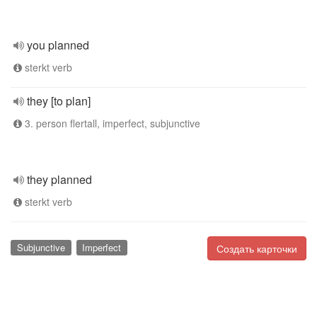
you planned
sterkt verb
they [to plan]
3. person flertall, imperfect, subjunctive
they planned
sterkt verb
Subjunctive
Imperfect
Создать карточки