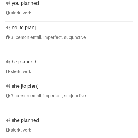
you planned
sterkt verb
he [to plan]
3. person entall, imperfect, subjunctive
he planned
sterkt verb
she [to plan]
3. person entall, imperfect, subjunctive
she planned
sterkt verb