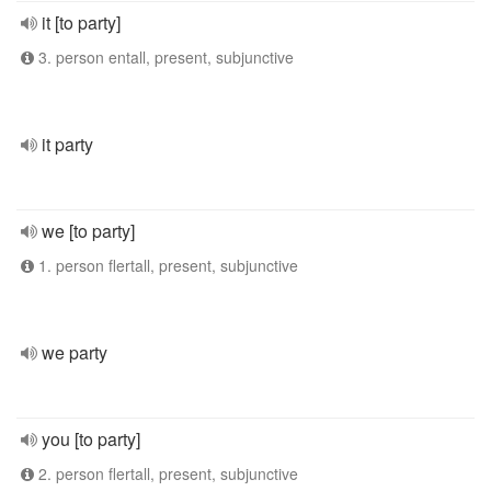
it [to party]
3. person entall, present, subjunctive
it party
we [to party]
1. person flertall, present, subjunctive
we party
you [to party]
2. person flertall, present, subjunctive