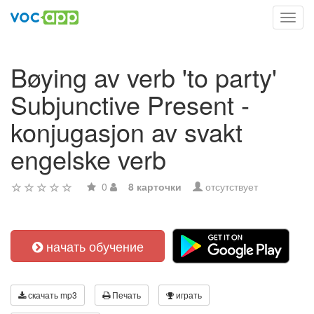
Toggl
navig
Bøying av verb 'to party'
Subjunctive Present -
konjugasjon av svakt
engelske verb
0
8 карточки
отсутствует
начать обучение
скачать mp3
Печать
играть