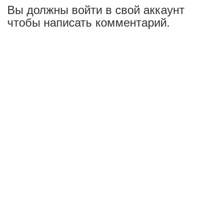
Вы должны войти в свой аккаунт
чтобы написать комментарий.