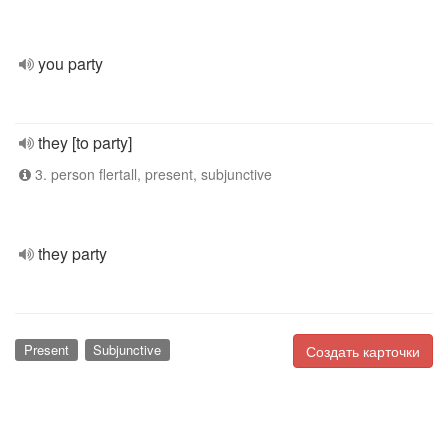
you party
they [to party]
3. person flertall, present, subjunctive
they party
Present
Subjunctive
Создать карточки