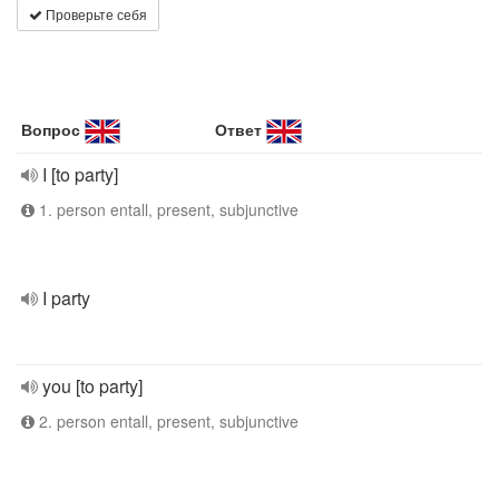
Проверьте себя
Вопрос
Ответ
I [to party]
1. person entall, present, subjunctive
I party
you [to party]
2. person entall, present, subjunctive