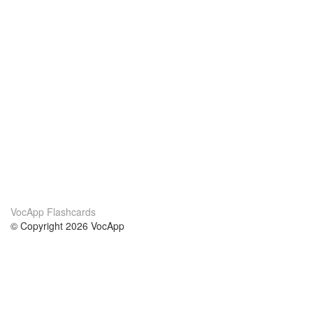
VocApp Flashcards
© Copyright 2026 VocApp
02-798 Mielczarskiego 8/58
Warsaw, Poland (EU)