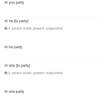
you party
he [to party]
3. person entall, present, subjunctive
he party
she [to party]
3. person entall, present, subjunctive
she party