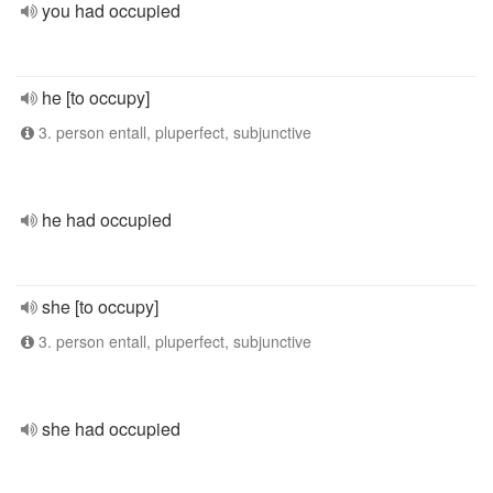
you had occupied
he [to occupy]
3. person entall, pluperfect, subjunctive
he had occupied
she [to occupy]
3. person entall, pluperfect, subjunctive
she had occupied