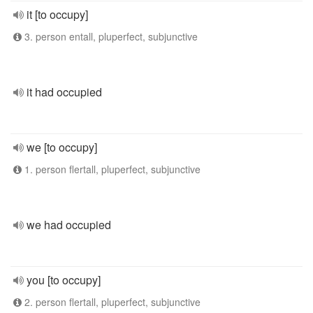
it [to occupy]
3. person entall, pluperfect, subjunctive
it had occupied
we [to occupy]
1. person flertall, pluperfect, subjunctive
we had occupied
you [to occupy]
2. person flertall, pluperfect, subjunctive