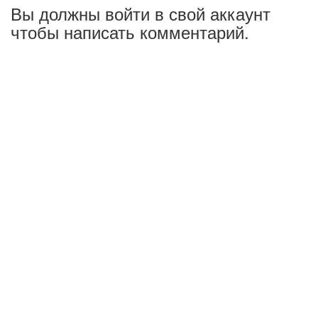
Вы должны войти в свой аккаунт
чтобы написать комментарий.