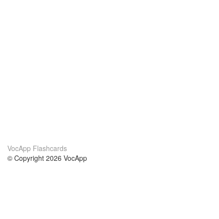
VocApp Flashcards
© Copyright 2026 VocApp
02-798 Mielczarskiego 8/58
Warsaw, Poland (EU)