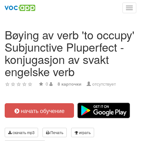
Toggl
navig
Bøying av verb 'to occupy'
Subjunctive Pluperfect -
konjugasjon av svakt
engelske verb
0
8 карточки
отсутствует
начать обучение
скачать mp3
Печать
играть