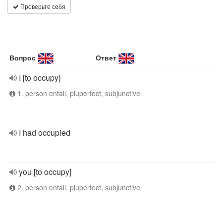
Проверьте себя
Вопрос
Ответ
I [to occupy]
1. person entall, pluperfect, subjunctive
I had occupied
you [to occupy]
2. person entall, pluperfect, subjunctive