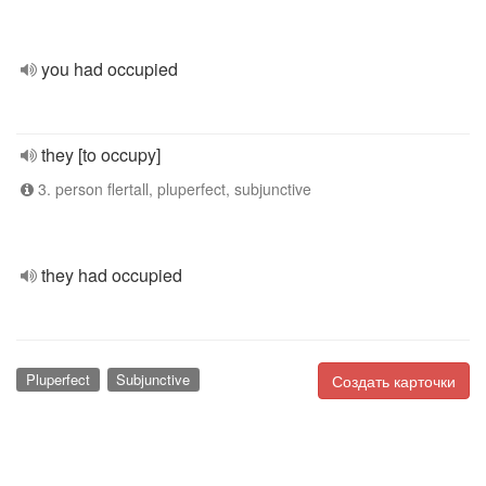
you had occupied
they [to occupy]
3. person flertall, pluperfect, subjunctive
they had occupied
Pluperfect
Subjunctive
Создать карточки