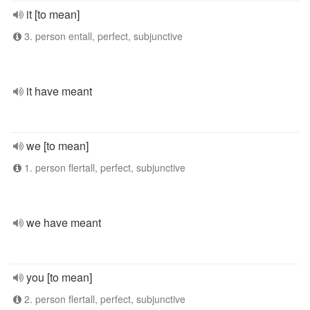
it [to mean]
3. person entall, perfect, subjunctive
it have meant
we [to mean]
1. person flertall, perfect, subjunctive
we have meant
you [to mean]
2. person flertall, perfect, subjunctive