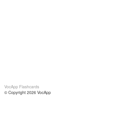
VocApp Flashcards
© Copyright 2026 VocApp
02-798 Mielczarskiego 8/58
Warsaw, Poland (EU)