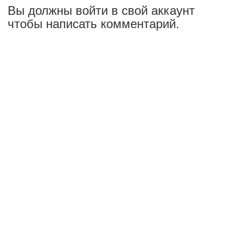
Вы должны войти в свой аккаунт
чтобы написать комментарий.