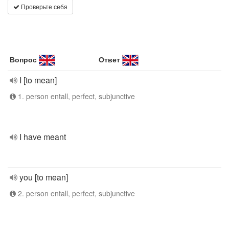
Проверьте себя
Вопрос
Ответ
I [to mean]
1. person entall, perfect, subjunctive
I have meant
you [to mean]
2. person entall, perfect, subjunctive