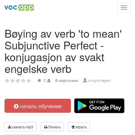
Toggl
navig
Bøying av verb 'to mean'
Subjunctive Perfect -
konjugasjon av svakt
engelske verb
0
8 карточки
отсутствует
начать обучение
скачать mp3
Печать
играть