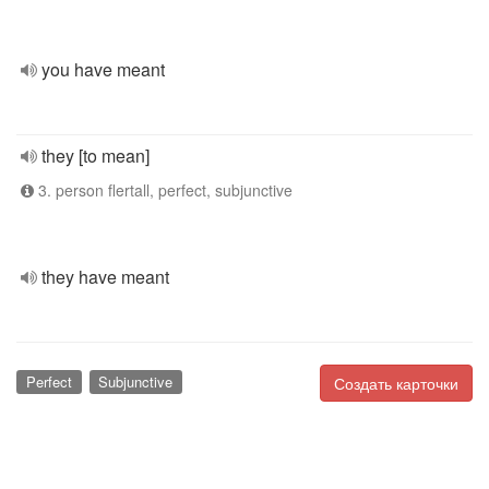
you have meant
they [to mean]
3. person flertall, perfect, subjunctive
they have meant
Perfect
Subjunctive
Создать карточки