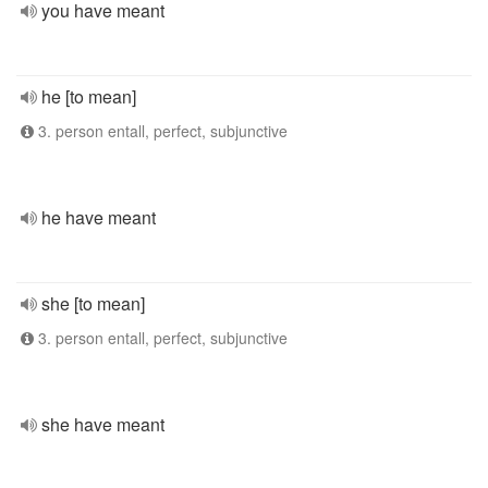
you have meant
he [to mean]
3. person entall, perfect, subjunctive
he have meant
she [to mean]
3. person entall, perfect, subjunctive
she have meant