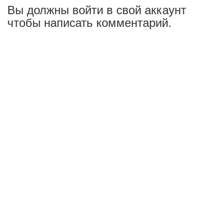
Вы должны войти в свой аккаунт
чтобы написать комментарий.