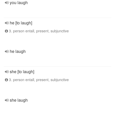
you laugh
he [to laugh]
3. person entall, present, subjunctive
he laugh
she [to laugh]
3. person entall, present, subjunctive
she laugh