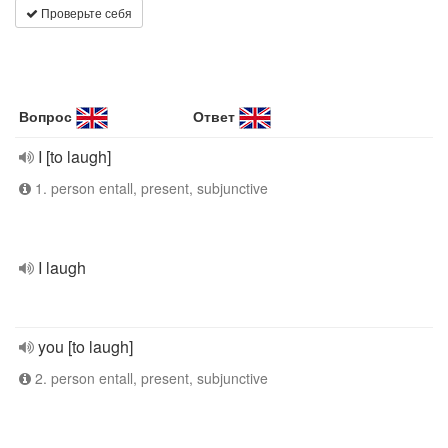
Проверьте себя
Вопрос
Ответ
I [to laugh]
1. person entall, present, subjunctive
I laugh
you [to laugh]
2. person entall, present, subjunctive