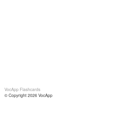
VocApp Flashcards
© Copyright 2026 VocApp
02-798 Mielczarskiego 8/58
Warsaw, Poland (EU)