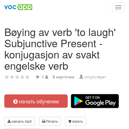
Toggl
navig
Bøying av verb 'to laugh'
Subjunctive Present -
konjugasjon av svakt
engelske verb
0
8 карточки
отсутствует
начать обучение
скачать mp3
Печать
играть