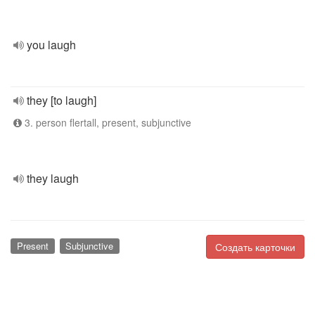
you laugh
they [to laugh]
3. person flertall, present, subjunctive
they laugh
Present
Subjunctive
Создать карточки