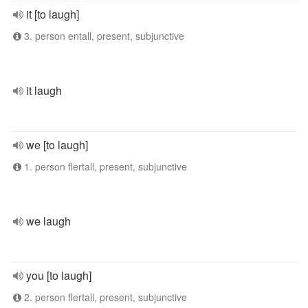
it [to laugh]
3. person entall, present, subjunctive
it laugh
we [to laugh]
1. person flertall, present, subjunctive
we laugh
you [to laugh]
2. person flertall, present, subjunctive