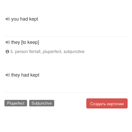
you had kept
they [to keep]
3. person flertall, pluperfect, subjunctive
they had kept
Pluperfect
Subjunctive
Создать карточки