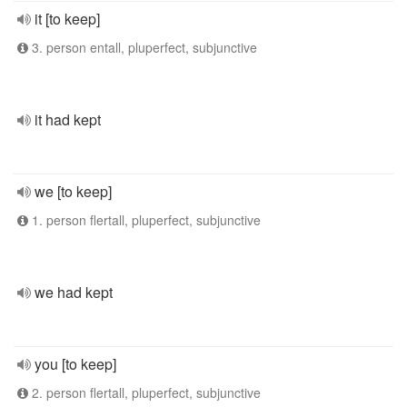
it [to keep]
3. person entall, pluperfect, subjunctive
it had kept
we [to keep]
1. person flertall, pluperfect, subjunctive
we had kept
you [to keep]
2. person flertall, pluperfect, subjunctive