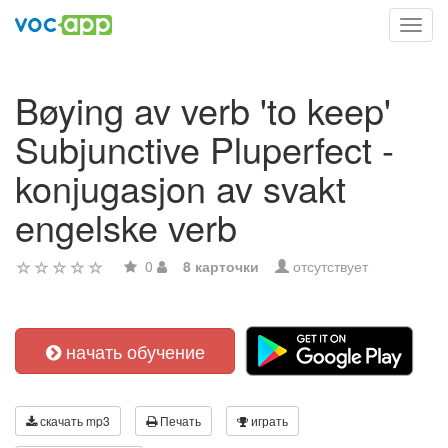
Toggl
navig
Bøying av verb 'to keep'
Subjunctive Pluperfect -
konjugasjon av svakt
engelske verb
0
8 карточки
отсутствует
начать обучение
скачать mp3
Печать
играть