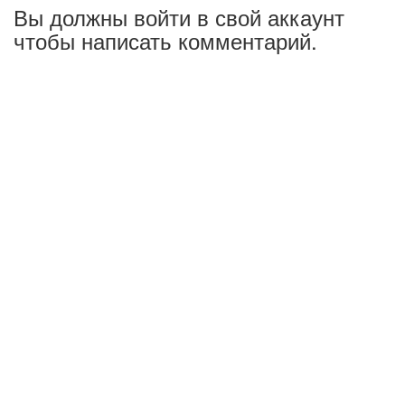
Вы должны войти в свой аккаунт
чтобы написать комментарий.