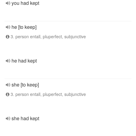
you had kept
he [to keep]
3. person entall, pluperfect, subjunctive
he had kept
she [to keep]
3. person entall, pluperfect, subjunctive
she had kept