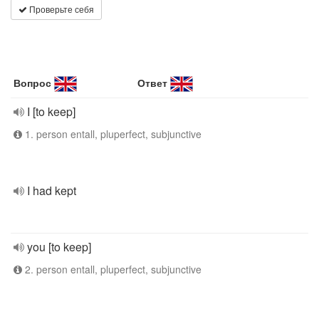
Проверьте себя
Вопрос
Ответ
I [to keep]
1. person entall, pluperfect, subjunctive
I had kept
you [to keep]
2. person entall, pluperfect, subjunctive