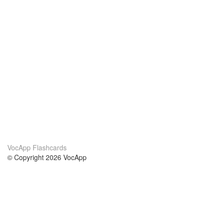
VocApp Flashcards
© Copyright 2026 VocApp
02-798 Mielczarskiego 8/58
Warsaw, Poland (EU)