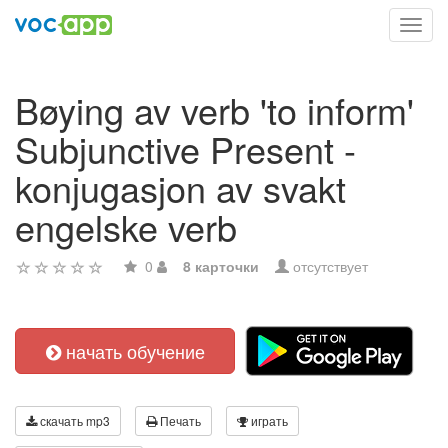
Toggl
navig
Bøying av verb 'to inform'
Subjunctive Present -
konjugasjon av svakt
engelske verb
0
8 карточки
отсутствует
начать обучение
скачать mp3
Печать
играть