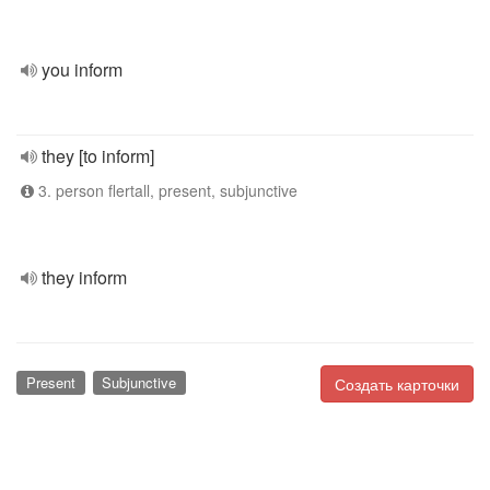
you inform
they [to inform]
3. person flertall, present, subjunctive
they inform
Present
Subjunctive
Создать карточки