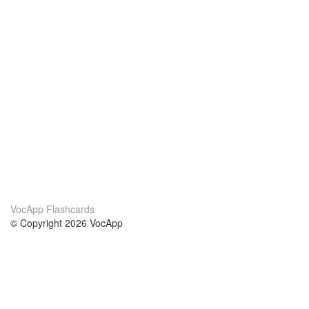
VocApp Flashcards
© Copyright 2026 VocApp
02-798 Mielczarskiego 8/58
Warsaw, Poland (EU)