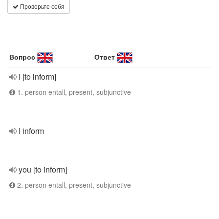
Проверьте себя
Вопрос
Ответ
I [to inform]
1. person entall, present, subjunctive
I inform
you [to inform]
2. person entall, present, subjunctive