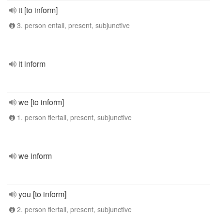
it [to inform]
3. person entall, present, subjunctive
it inform
we [to inform]
1. person flertall, present, subjunctive
we inform
you [to inform]
2. person flertall, present, subjunctive