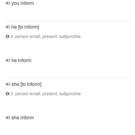
you inform
he [to inform]
3. person entall, present, subjunctive
he inform
she [to inform]
3. person entall, present, subjunctive
she inform