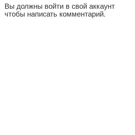
Вы должны войти в свой аккаунт
чтобы написать комментарий.