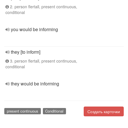
2. person flertall, present continuous,
conditional
you would be informing
they [to inform]
3. person flertall, present continuous,
conditional
they would be informing
present continuous
Conditional
Создать карточки