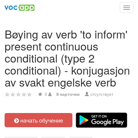
Toggl
navig
Bøying av verb 'to inform'
present continuous
conditional (type 2
conditional) - konjugasjon
av svakt engelske verb
0
8 карточки
отсутствует
начать обучение