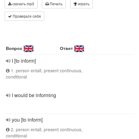
скачать mp3
Печать
играть
Проверьте себя
Вопрос
Ответ
I [to inform]
1. person entall, present continuous,
conditional
I would be informing
you [to inform]
2. person entall, present continuous,
conditional