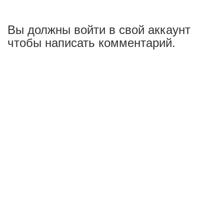
Вы должны войти в свой аккаунт
чтобы написать комментарий.