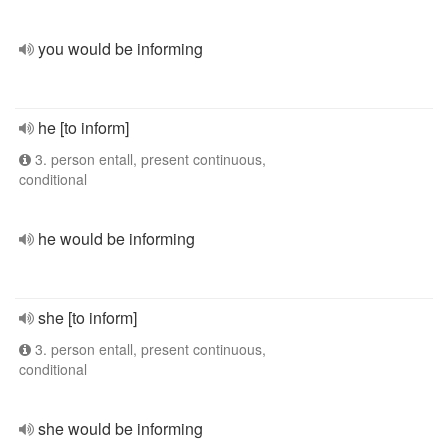
you would be informing
he [to inform]
3. person entall, present continuous,
conditional
he would be informing
she [to inform]
3. person entall, present continuous,
conditional
she would be informing