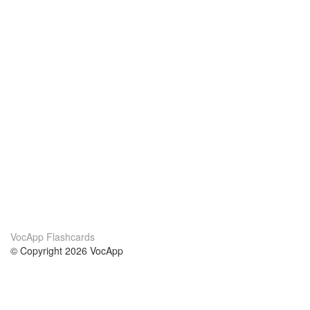
VocApp Flashcards
© Copyright 2026 VocApp
02-798 Mielczarskiego 8/58
Warsaw, Poland (EU)