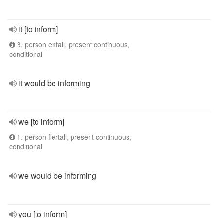
it [to inform]
3. person entall, present continuous,
conditional
it would be informing
we [to inform]
1. person flertall, present continuous,
conditional
we would be informing
you [to inform]