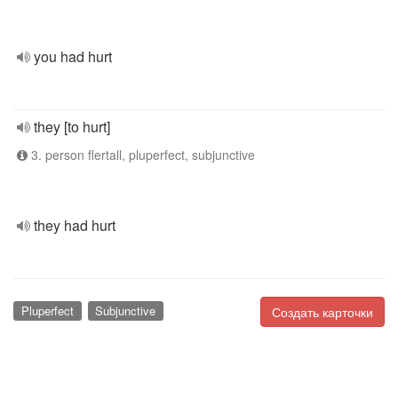
you had hurt
they [to hurt]
3. person flertall, pluperfect, subjunctive
they had hurt
Pluperfect
Subjunctive
Создать карточки