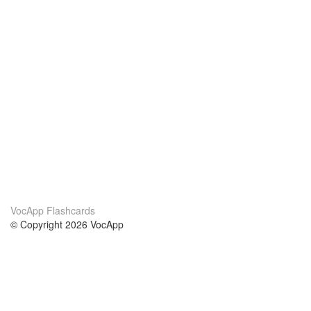
VocApp Flashcards
© Copyright 2026 VocApp
02-798 Mielczarskiego 8/58
Warsaw, Poland (EU)