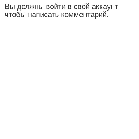
Вы должны войти в свой аккаунт
чтобы написать комментарий.