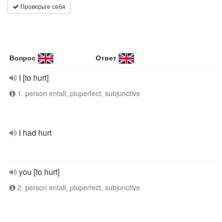
Проверьте себя
Вопрос
Ответ
I [to hurt]
1. person entall, pluperfect, subjunctive
I had hurt
you [to hurt]
2. person entall, pluperfect, subjunctive