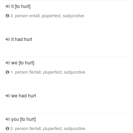
it [to hurt]
3. person entall, pluperfect, subjunctive
it had hurt
we [to hurt]
1. person flertall, pluperfect, subjunctive
we had hurt
you [to hurt]
2. person flertall, pluperfect, subjunctive