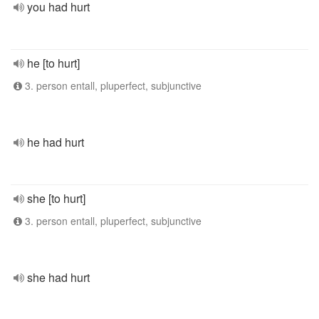
you had hurt
he [to hurt]
3. person entall, pluperfect, subjunctive
he had hurt
she [to hurt]
3. person entall, pluperfect, subjunctive
she had hurt