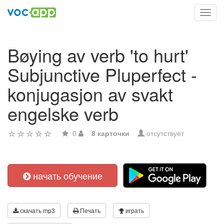
Toggl
navig
Bøying av verb 'to hurt'
Subjunctive Pluperfect -
konjugasjon av svakt
engelske verb
0
8 карточки
отсутствует
начать обучение
скачать mp3
Печать
играть