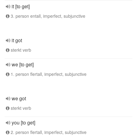
it [to get]
3. person entall, imperfect, subjunctive
it got
sterkt verb
we [to get]
1. person flertall, imperfect, subjunctive
we got
sterkt verb
you [to get]
2. person flertall, imperfect, subjunctive