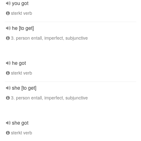
you got
sterkt verb
he [to get]
3. person entall, imperfect, subjunctive
he got
sterkt verb
she [to get]
3. person entall, imperfect, subjunctive
she got
sterkt verb