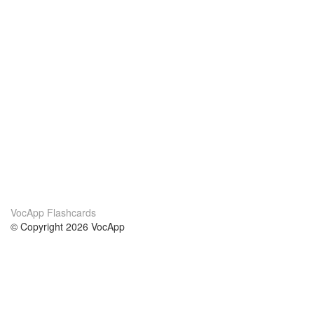
VocApp Flashcards
© Copyright 2026 VocApp
02-798 Mielczarskiego 8/58
Warsaw, Poland (EU)