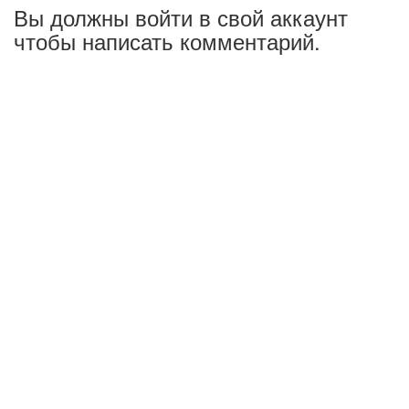
Вы должны войти в свой аккаунт
чтобы написать комментарий.