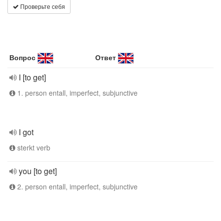
Проверьте себя
Вопрос
Ответ
I [to get]
1. person entall, imperfect, subjunctive
I got
sterkt verb
you [to get]
2. person entall, imperfect, subjunctive