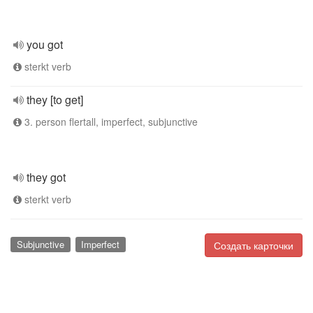
you got
sterkt verb
they [to get]
3. person flertall, imperfect, subjunctive
they got
sterkt verb
Subjunctive
Imperfect
Создать карточки