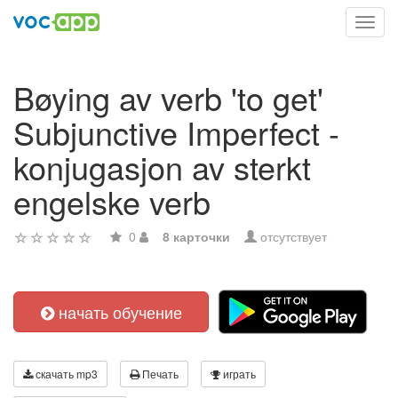
Toggl
navig
Bøying av verb 'to get'
Subjunctive Imperfect -
konjugasjon av sterkt
engelske verb
0
8 карточки
отсутствует
начать обучение
скачать mp3
Печать
играть