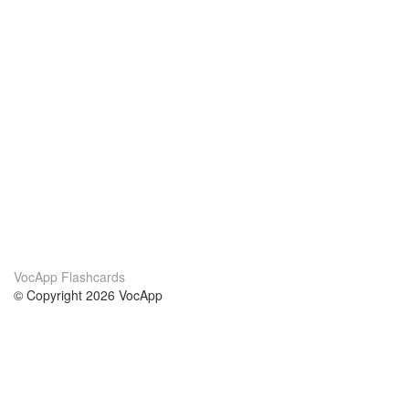
VocApp Flashcards
© Copyright 2026 VocApp
02-798 Mielczarskiego 8/58
Warsaw, Poland (EU)