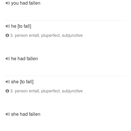
you had fallen
he [to fall]
3. person entall, pluperfect, subjunctive
he had fallen
she [to fall]
3. person entall, pluperfect, subjunctive
she had fallen