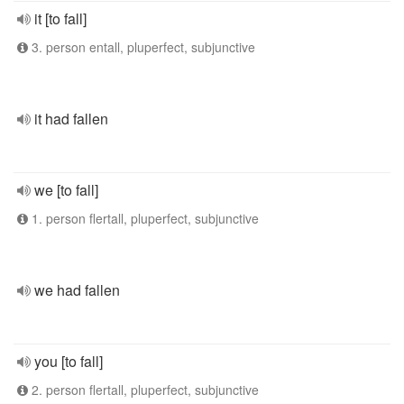
it [to fall]
3. person entall, pluperfect, subjunctive
it had fallen
we [to fall]
1. person flertall, pluperfect, subjunctive
we had fallen
you [to fall]
2. person flertall, pluperfect, subjunctive