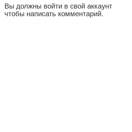
Вы должны войти в свой аккаунт
чтобы написать комментарий.