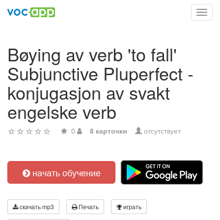
Toggl
navig
Bøying av verb 'to fall'
Subjunctive Pluperfect -
konjugasjon av svakt
engelske verb
0
8 карточки
отсутствует
начать обучение
скачать mp3
Печать
играть