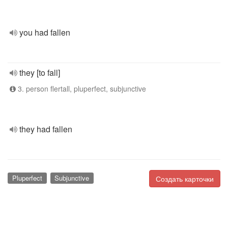
you had fallen
they [to fall]
3. person flertall, pluperfect, subjunctive
they had fallen
Pluperfect
Subjunctive
Создать карточки