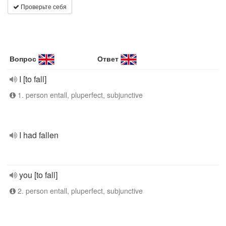
Проверьте себя
Вопрос
Ответ
I [to fall]
1. person entall, pluperfect, subjunctive
I had fallen
you [to fall]
2. person entall, pluperfect, subjunctive