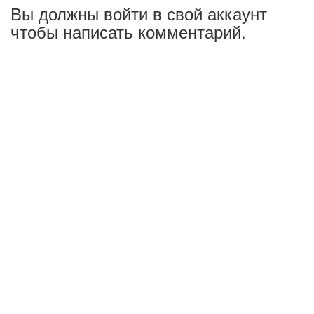
Вы должны войти в свой аккаунт
чтобы написать комментарий.