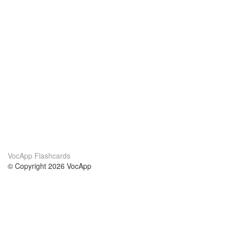
VocApp Flashcards
© Copyright 2026 VocApp
02-798 Mielczarskiego 8/58
Warsaw, Poland (EU)