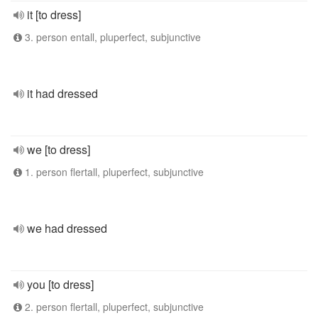
it [to dress]
3. person entall, pluperfect, subjunctive
it had dressed
we [to dress]
1. person flertall, pluperfect, subjunctive
we had dressed
you [to dress]
2. person flertall, pluperfect, subjunctive