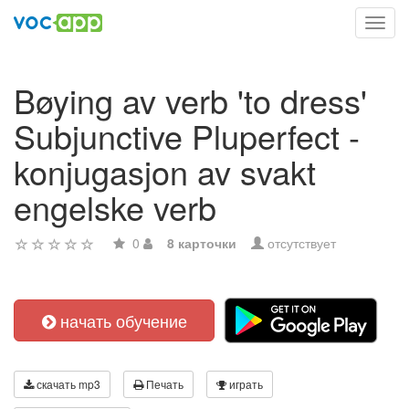
Toggl
navig
Bøying av verb 'to dress'
Subjunctive Pluperfect -
konjugasjon av svakt
engelske verb
0
8 карточки
отсутствует
начать обучение
скачать mp3
Печать
играть