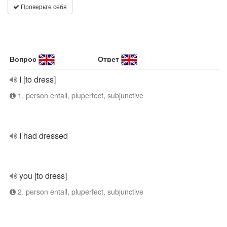
Проверьте себя
Вопрос
Ответ
I [to dress]
1. person entall, pluperfect, subjunctive
I had dressed
you [to dress]
2. person entall, pluperfect, subjunctive