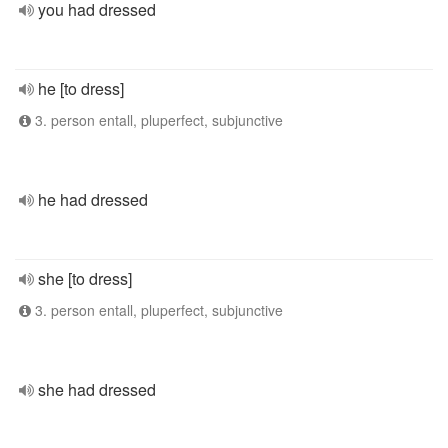
you had dressed
he [to dress]
3. person entall, pluperfect, subjunctive
he had dressed
she [to dress]
3. person entall, pluperfect, subjunctive
she had dressed