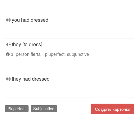
you had dressed
they [to dress]
3. person flertall, pluperfect, subjunctive
they had dressed
Pluperfect
Subjunctive
Создать карточки