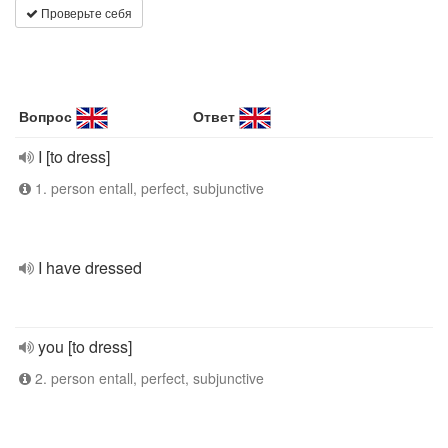
Проверьте себя
Вопрос
Ответ
I [to dress]
1. person entall, perfect, subjunctive
I have dressed
you [to dress]
2. person entall, perfect, subjunctive