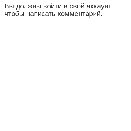
Вы должны войти в свой аккаунт
чтобы написать комментарий.