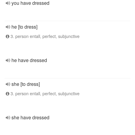
you have dressed
he [to dress]
3. person entall, perfect, subjunctive
he have dressed
she [to dress]
3. person entall, perfect, subjunctive
she have dressed