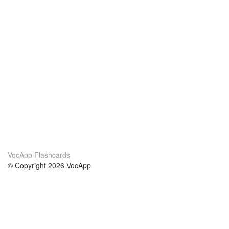
VocApp Flashcards
© Copyright 2026 VocApp
02-798 Mielczarskiego 8/58
Warsaw, Poland (EU)