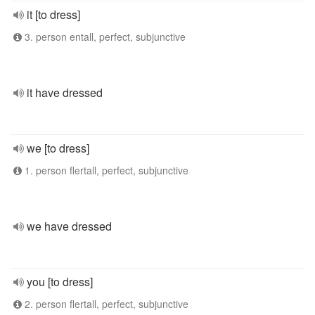
it [to dress]
3. person entall, perfect, subjunctive
it have dressed
we [to dress]
1. person flertall, perfect, subjunctive
we have dressed
you [to dress]
2. person flertall, perfect, subjunctive