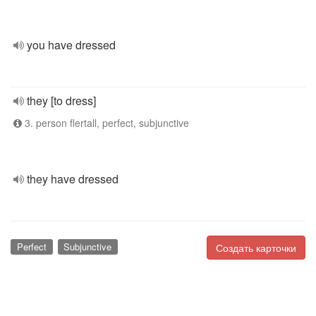
you have dressed
they [to dress]
3. person flertall, perfect, subjunctive
they have dressed
Perfect
Subjunctive
Создать карточки