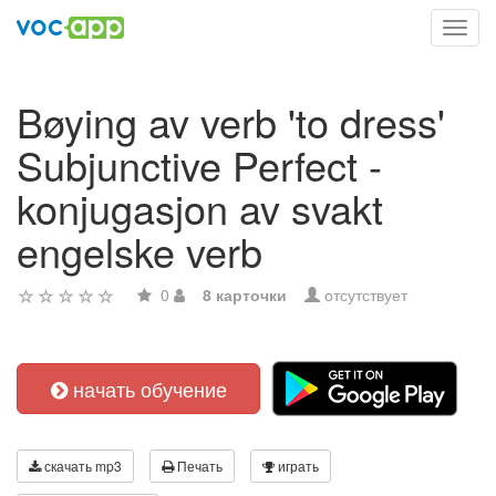
Toggl
navig
Bøying av verb 'to dress'
Subjunctive Perfect -
konjugasjon av svakt
engelske verb
0
8 карточки
отсутствует
начать обучение
скачать mp3
Печать
играть