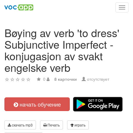
Toggl
navig
Bøying av verb 'to dress'
Subjunctive Imperfect -
konjugasjon av svakt
engelske verb
0
8 карточки
отсутствует
начать обучение
скачать mp3
Печать
играть