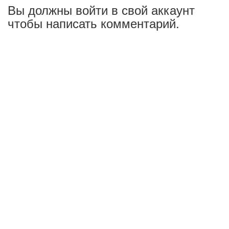
Вы должны войти в свой аккаунт
чтобы написать комментарий.