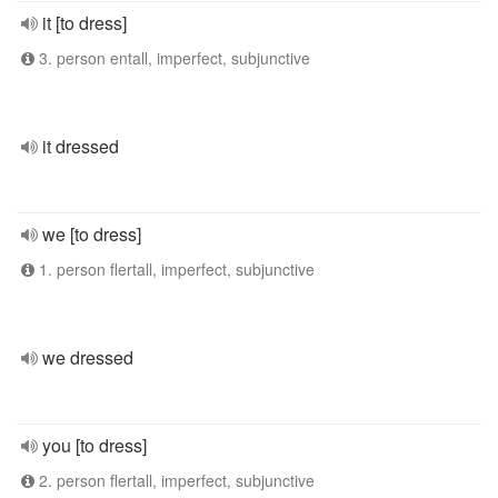
it [to dress]
3. person entall, imperfect, subjunctive
it dressed
we [to dress]
1. person flertall, imperfect, subjunctive
we dressed
you [to dress]
2. person flertall, imperfect, subjunctive