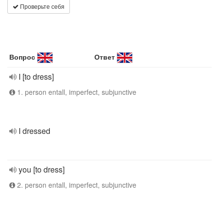
Проверьте себя
Вопрос
Ответ
I [to dress]
1. person entall, imperfect, subjunctive
I dressed
you [to dress]
2. person entall, imperfect, subjunctive