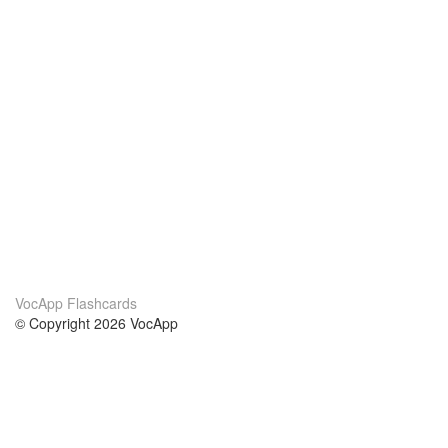
VocApp Flashcards
© Copyright 2026 VocApp
02-798 Mielczarskiego 8/58
Warsaw, Poland (EU)