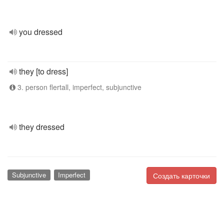
you dressed
they [to dress]
3. person flertall, imperfect, subjunctive
they dressed
Subjunctive
Imperfect
Создать карточки