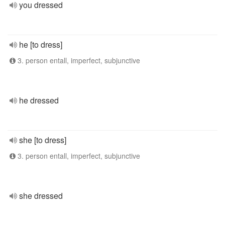
you dressed
he [to dress]
3. person entall, imperfect, subjunctive
he dressed
she [to dress]
3. person entall, imperfect, subjunctive
she dressed