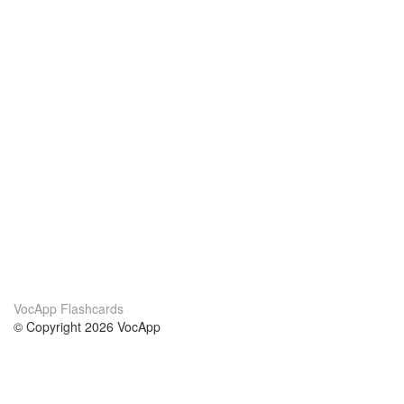
VocApp Flashcards
© Copyright 2026 VocApp
02-798 Mielczarskiego 8/58
Warsaw, Poland (EU)