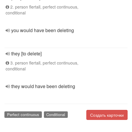
2. person flertall, perfect continuous,
conditional
you would have been deleting
they [to delete]
3. person flertall, perfect continuous,
conditional
they would have been deleting
Perfect continuous
Conditional
Создать карточки