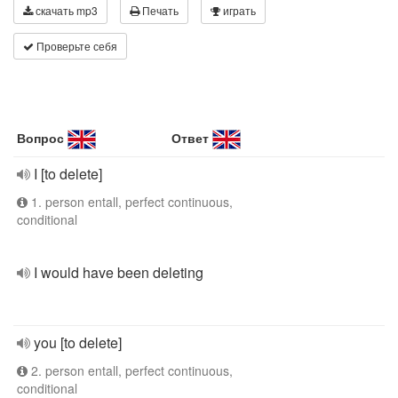
скачать mp3
Печать
играть
Проверьте себя
Вопрос
Ответ
I [to delete]
1. person entall, perfect continuous,
conditional
I would have been deleting
you [to delete]
2. person entall, perfect continuous,
conditional