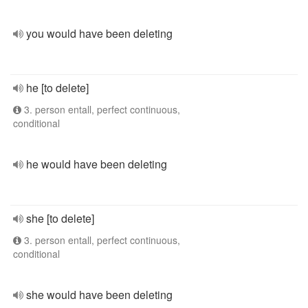
you would have been deleting
he [to delete]
3. person entall, perfect continuous,
conditional
he would have been deleting
she [to delete]
3. person entall, perfect continuous,
conditional
she would have been deleting