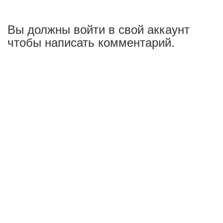
Вы должны войти в свой аккаунт
чтобы написать комментарий.