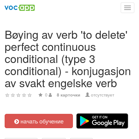
Toggl
navig
Bøying av verb 'to delete'
perfect continuous
conditional (type 3
conditional) - konjugasjon
av svakt engelske verb
0
8 карточки
отсутствует
начать обучение