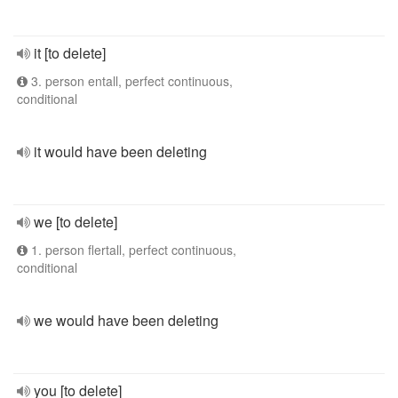
it [to delete]
3. person entall, perfect continuous,
conditional
it would have been deleting
we [to delete]
1. person flertall, perfect continuous,
conditional
we would have been deleting
you [to delete]