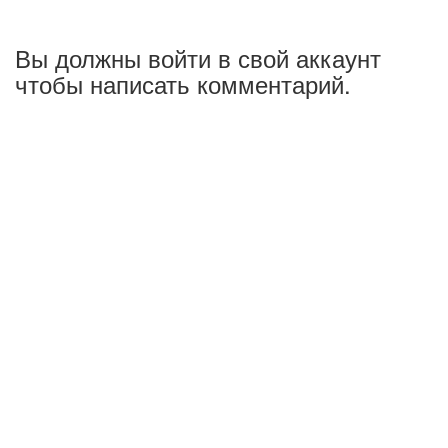
Вы должны войти в свой аккаунт
чтобы написать комментарий.