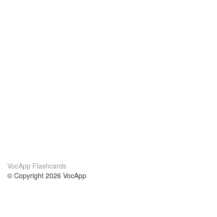
VocApp Flashcards
© Copyright 2026 VocApp
02-798 Mielczarskiego 8/58
Warsaw, Poland (EU)