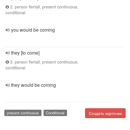
2. person flertall, present continuous,
conditional
you would be coming
they [to come]
3. person flertall, present continuous,
conditional
they would be coming
present continuous
Conditional
Создать карточки