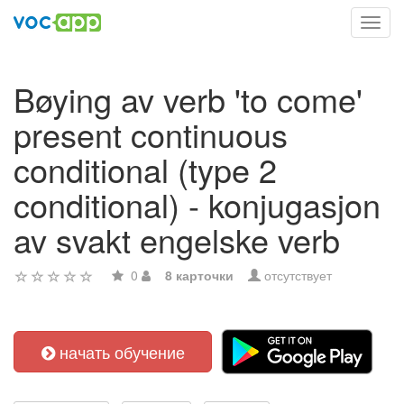
Toggl
navig
Bøying av verb 'to come'
present continuous
conditional (type 2
conditional) - konjugasjon
av svakt engelske verb
0
8 карточки
отсутствует
начать обучение