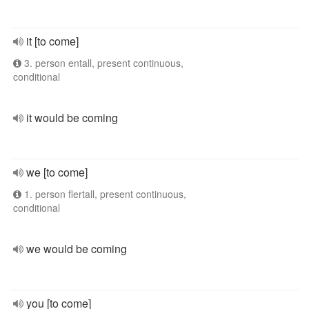
it [to come]
3. person entall, present continuous,
conditional
it would be coming
we [to come]
1. person flertall, present continuous,
conditional
we would be coming
you [to come]