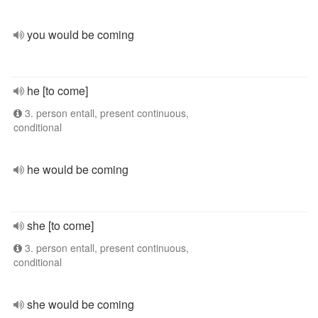
you would be coming
he [to come]
3. person entall, present continuous,
conditional
he would be coming
she [to come]
3. person entall, present continuous,
conditional
she would be coming