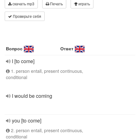
скачать mp3
Печать
играть
Проверьте себя
Вопрос
Ответ
I [to come]
1. person entall, present continuous,
conditional
I would be coming
you [to come]
2. person entall, present continuous,
conditional