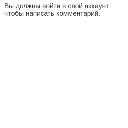
Вы должны войти в свой аккаунт
чтобы написать комментарий.