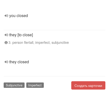
you closed
they [to close]
3. person flertall, imperfect, subjunctive
they closed
Subjunctive
Imperfect
Создать карточки