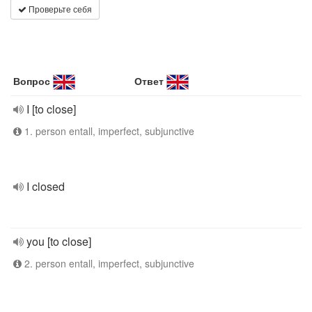
Проверьте себя
Вопрос
Ответ
I [to close]
1. person entall, imperfect, subjunctive
I closed
you [to close]
2. person entall, imperfect, subjunctive