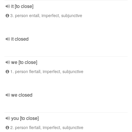
it [to close]
3. person entall, imperfect, subjunctive
it closed
we [to close]
1. person flertall, imperfect, subjunctive
we closed
you [to close]
2. person flertall, imperfect, subjunctive