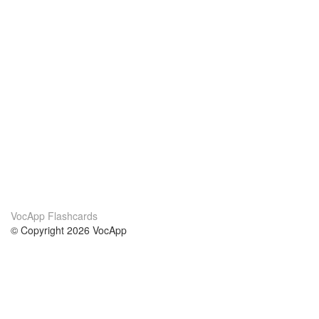
VocApp Flashcards
© Copyright 2026 VocApp
02-798 Mielczarskiego 8/58
Warsaw, Poland (EU)