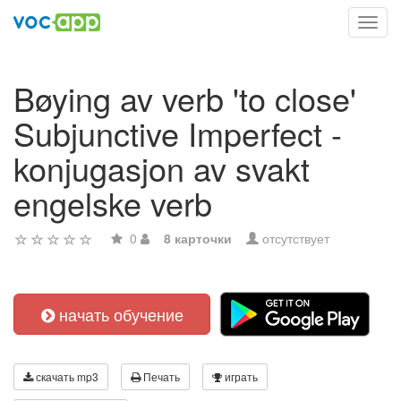
Toggl
navig
Bøying av verb 'to close'
Subjunctive Imperfect -
konjugasjon av svakt
engelske verb
0
8 карточки
отсутствует
начать обучение
скачать mp3
Печать
играть