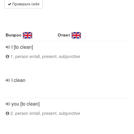
Проверьте себя
Вопрос
Ответ
I [to clean]
1. person entall, present, subjunctive
I clean
you [to clean]
2. person entall, present, subjunctive