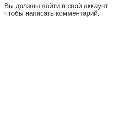
Вы должны войти в свой аккаунт
чтобы написать комментарий.