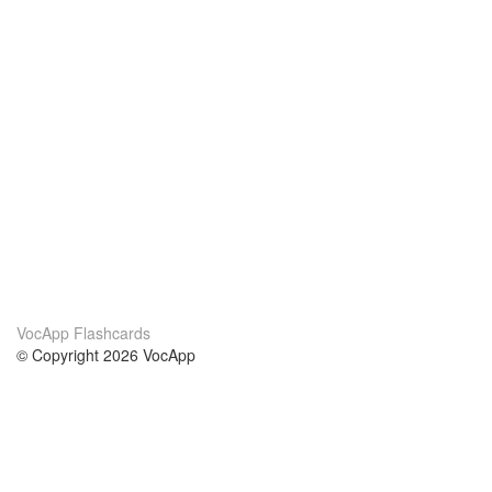
VocApp Flashcards
© Copyright 2026 VocApp
02-798 Mielczarskiego 8/58
Warsaw, Poland (EU)