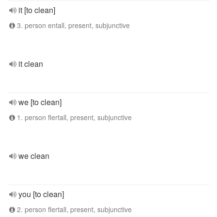
it [to clean]
3. person entall, present, subjunctive
it clean
we [to clean]
1. person flertall, present, subjunctive
we clean
you [to clean]
2. person flertall, present, subjunctive