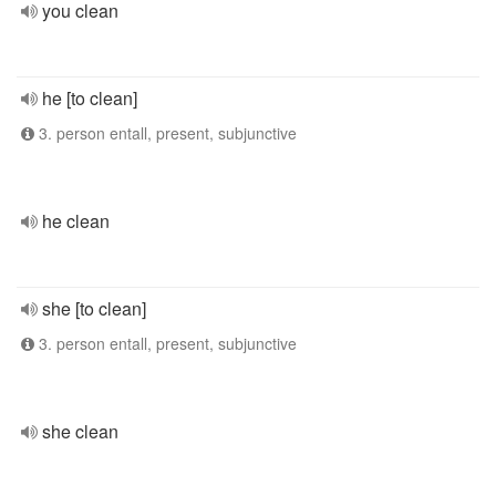
you clean
he [to clean]
3. person entall, present, subjunctive
he clean
she [to clean]
3. person entall, present, subjunctive
she clean