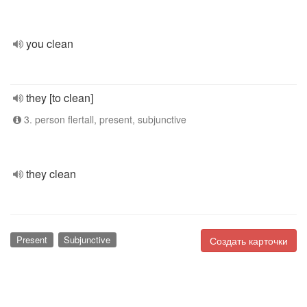
you clean
they [to clean]
3. person flertall, present, subjunctive
they clean
Present
Subjunctive
Создать карточки