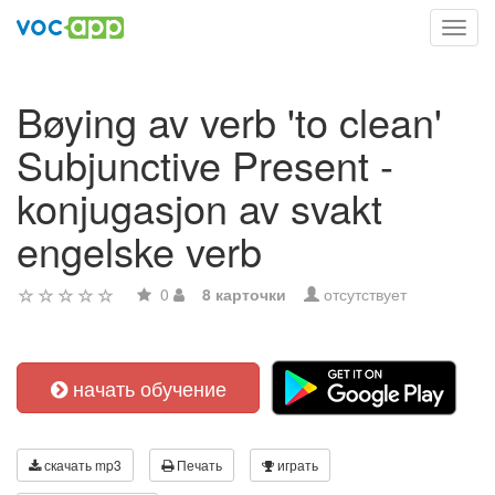
Toggl
navig
Bøying av verb 'to clean'
Subjunctive Present -
konjugasjon av svakt
engelske verb
0
8 карточки
отсутствует
начать обучение
скачать mp3
Печать
играть