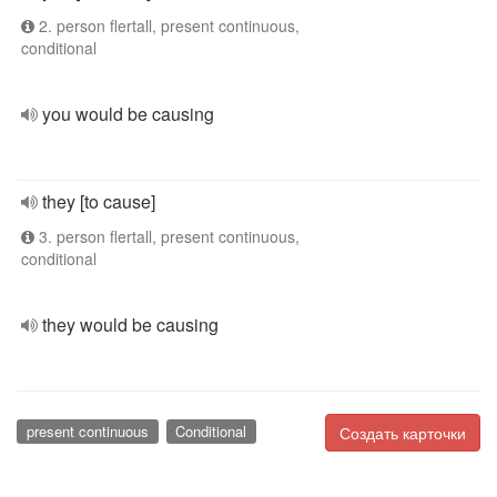
2. person flertall, present continuous,
conditional
you would be causing
they [to cause]
3. person flertall, present continuous,
conditional
they would be causing
present continuous
Conditional
Создать карточки