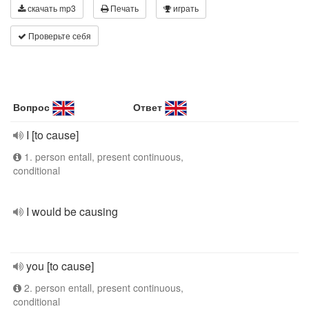
скачать mp3
Печать
играть
Проверьте себя
Вопрос
Ответ
I [to cause]
1. person entall, present continuous,
conditional
I would be causing
you [to cause]
2. person entall, present continuous,
conditional