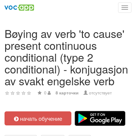
Toggl
navig
Bøying av verb 'to cause'
present continuous
conditional (type 2
conditional) - konjugasjon
av svakt engelske verb
0
8 карточки
отсутствует
начать обучение