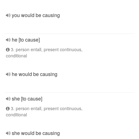
you would be causing
he [to cause]
3. person entall, present continuous,
conditional
he would be causing
she [to cause]
3. person entall, present continuous,
conditional
she would be causing