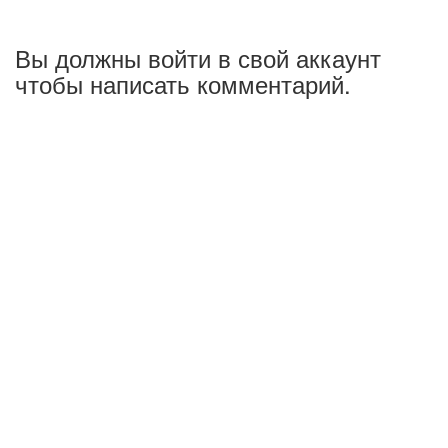
Вы должны войти в свой аккаунт
чтобы написать комментарий.