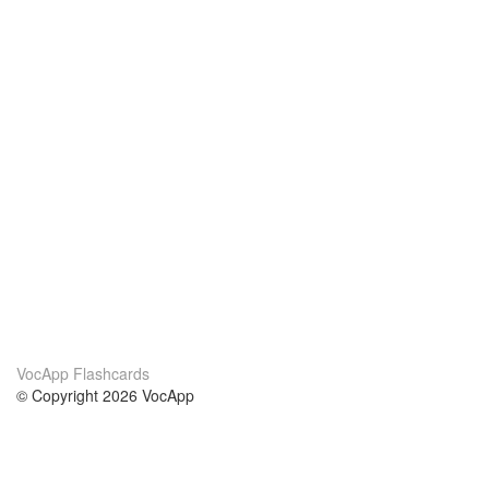
VocApp Flashcards
© Copyright 2026 VocApp
02-798 Mielczarskiego 8/58
Warsaw, Poland (EU)