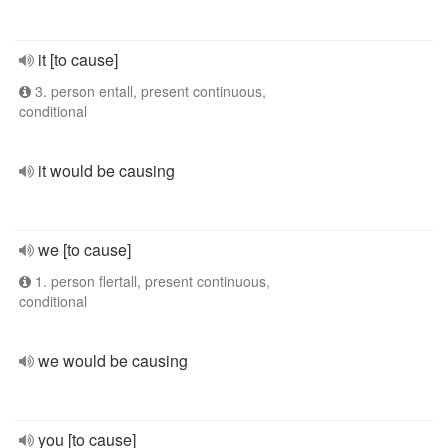
it [to cause]
3. person entall, present continuous,
conditional
it would be causing
we [to cause]
1. person flertall, present continuous,
conditional
we would be causing
you [to cause]