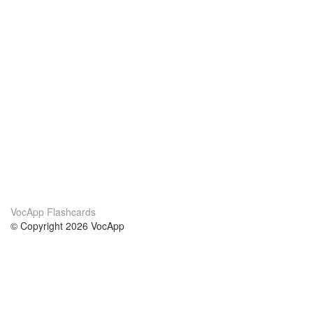
VocApp Flashcards
© Copyright 2026 VocApp
02-798 Mielczarskiego 8/58
Warsaw, Poland (EU)