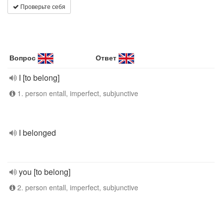
Проверьте себя
Вопрос
Ответ
I [to belong]
1. person entall, imperfect, subjunctive
I belonged
you [to belong]
2. person entall, imperfect, subjunctive