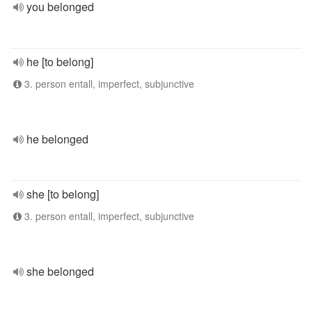
you belonged
he [to belong]
3. person entall, imperfect, subjunctive
he belonged
she [to belong]
3. person entall, imperfect, subjunctive
she belonged