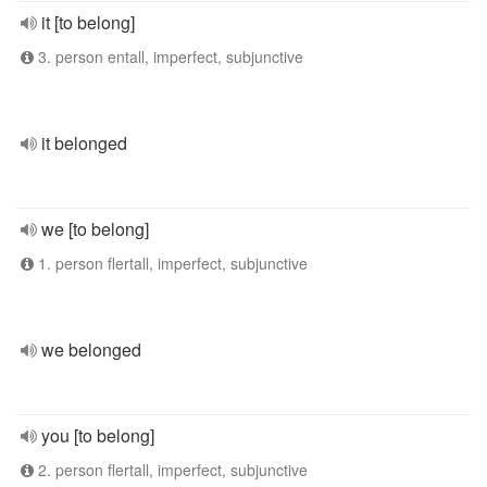
it [to belong]
3. person entall, imperfect, subjunctive
it belonged
we [to belong]
1. person flertall, imperfect, subjunctive
we belonged
you [to belong]
2. person flertall, imperfect, subjunctive