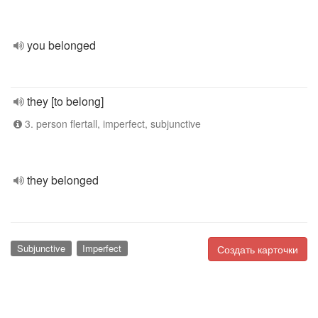
you belonged
they [to belong]
3. person flertall, imperfect, subjunctive
they belonged
Subjunctive
Imperfect
Создать карточки