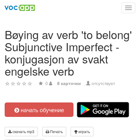
Toggl
navig
Bøying av verb 'to belong'
Subjunctive Imperfect -
konjugasjon av svakt
engelske verb
0
8 карточки
отсутствует
начать обучение
скачать mp3
Печать
играть