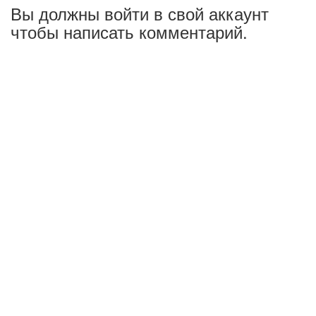
Вы должны войти в свой аккаунт
чтобы написать комментарий.