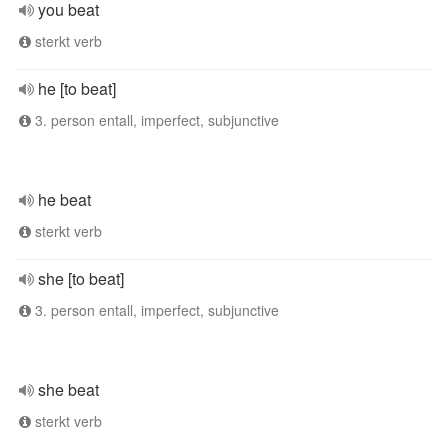
you beat
sterkt verb
he [to beat]
3. person entall, imperfect, subjunctive
he beat
sterkt verb
she [to beat]
3. person entall, imperfect, subjunctive
she beat
sterkt verb