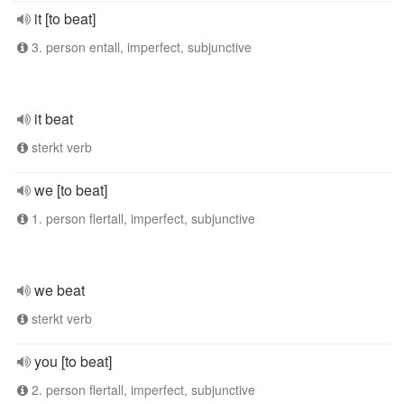
it [to beat]
3. person entall, imperfect, subjunctive
it beat
sterkt verb
we [to beat]
1. person flertall, imperfect, subjunctive
we beat
sterkt verb
you [to beat]
2. person flertall, imperfect, subjunctive