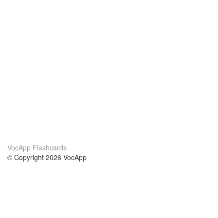
VocApp Flashcards
© Copyright 2026 VocApp
02-798 Mielczarskiego 8/58
Warsaw, Poland (EU)