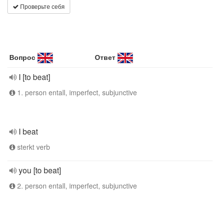
Проверьте себя
Вопрос
Ответ
I [to beat]
1. person entall, imperfect, subjunctive
I beat
sterkt verb
you [to beat]
2. person entall, imperfect, subjunctive