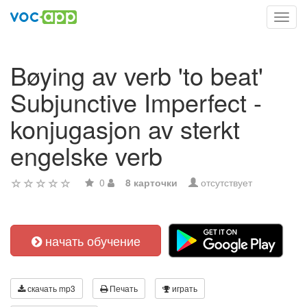
Toggl
navig
Bøying av verb 'to beat'
Subjunctive Imperfect -
konjugasjon av sterkt
engelske verb
0
8 карточки
отсутствует
начать обучение
скачать mp3
Печать
играть