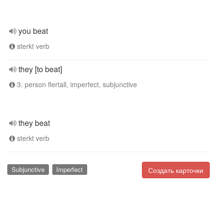
you beat
sterkt verb
they [to beat]
3. person flertall, imperfect, subjunctive
they beat
sterkt verb
Subjunctive
Imperfect
Создать карточки