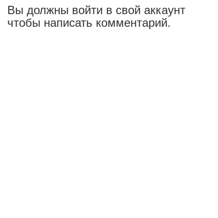
Вы должны войти в свой аккаунт
чтобы написать комментарий.