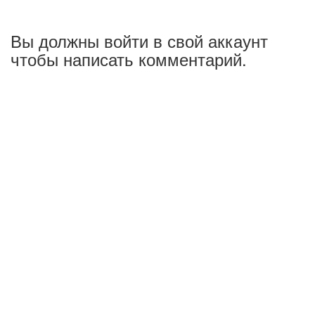
Вы должны войти в свой аккаунт
чтобы написать комментарий.