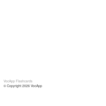
VocApp Flashcards
© Copyright 2026 VocApp
02-798 Mielczarskiego 8/58
Warsaw, Poland (EU)