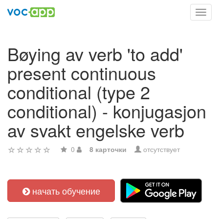
Toggl
navig
Bøying av verb 'to add'
present continuous
conditional (type 2
conditional) - konjugasjon
av svakt engelske verb
0
8 карточки
отсутствует
начать обучение