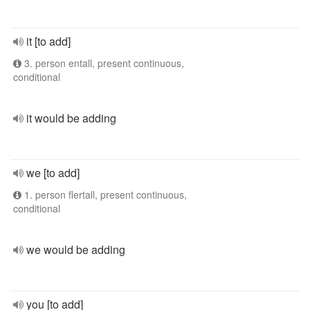
it [to add]
3. person entall, present continuous,
conditional
it would be adding
we [to add]
1. person flertall, present continuous,
conditional
we would be adding
you [to add]