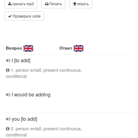
скачать mp3
Печать
играть
Проверьте себя
Вопрос
Ответ
I [to add]
1. person entall, present continuous,
conditional
I would be adding
you [to add]
2. person entall, present continuous,
conditional