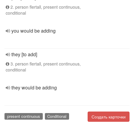
2. person flertall, present continuous,
conditional
you would be adding
they [to add]
3. person flertall, present continuous,
conditional
they would be adding
present continuous
Conditional
Создать карточки