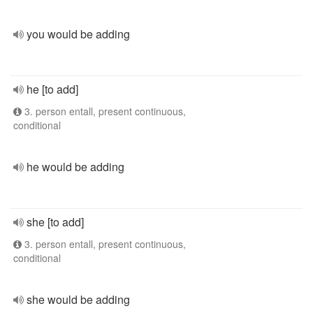
you would be adding
he [to add]
3. person entall, present continuous,
conditional
he would be adding
she [to add]
3. person entall, present continuous,
conditional
she would be adding